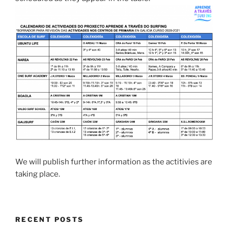
We will publish further information as the actitivies are
taking place.
RECENT POSTS