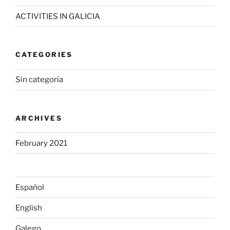
ACTIVITIES IN GALICIA
CATEGORIES
Sin categoría
ARCHIVES
February 2021
Español
English
Galego