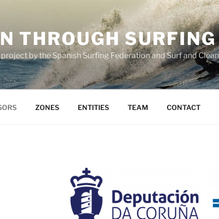
N THROUGH SURFING
project by the Spanish Surfing Federation and Surf and Clean
SORS
ZONES
ENTITIES
TEAM
CONTACT