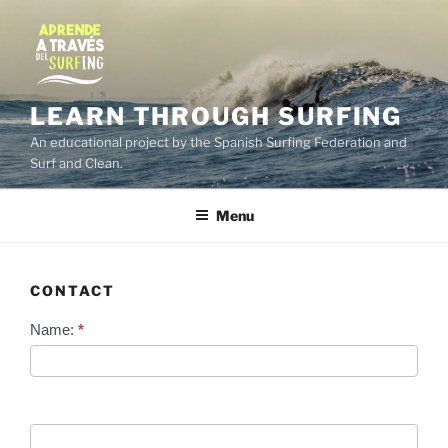
Skip
to
content
LEARN THROUGH SURFING
An educational project by the Spanish Surfing Federation and
Surf and Clean.
Menu
CONTACT
Contact
Name:
*
Us