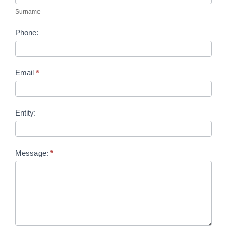
Surname
Phone:
Email
*
Entity:
Message:
*